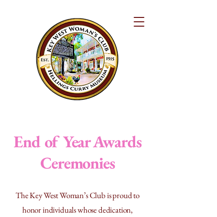
End of Year Awards
Ceremonies
The Key West Woman’s Club is proud to
honor individuals whose dedication,