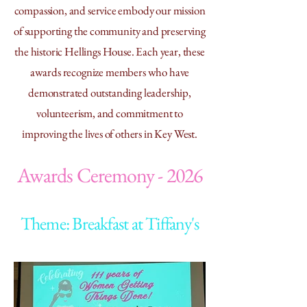
compassion, and service embody our mission
of supporting the community and preserving
the historic Hellings House. Each year, these
awards recognize members who have
demonstrated outstanding leadership,
volunteerism, and commitment to
improving the lives of others in Key West.
Awards Ceremony - 2026
Theme: Breakfast at Tiffany's