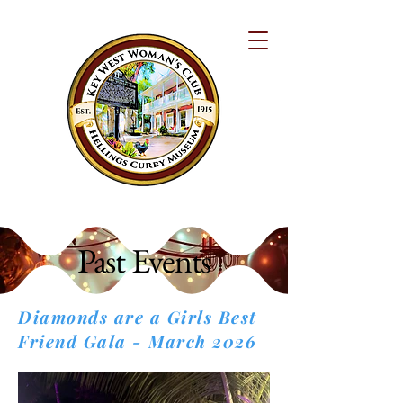
Past Events
Diamonds are a Girls Best
Friend Gala - March 2026