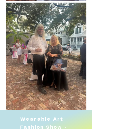
Wearable Art
Fashion Show -