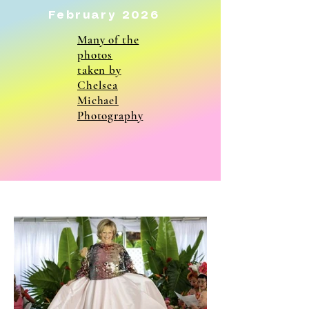
February 2026
Many of the
photos
taken by
Chelsea
Michael
Photography